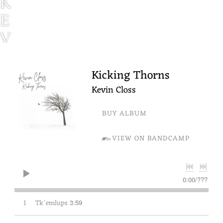
K
E
V
I
N
Kicking Thorns
C
Kevin Closs
L
BUY ALBUM
O
VIEW ON BANDCAMP
S
S
0:00
/
???
1
Tkʼemlups
3:59