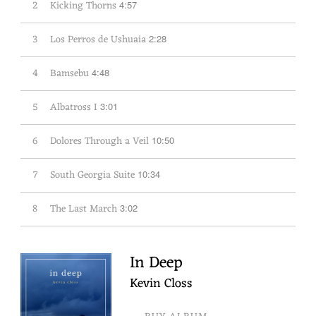
2
Kicking Thorns
4:57
3
Los Perros de Ushuaia
2:28
4
Bamsebu
4:48
5
Albatross I
3:01
6
Dolores Through a Veil
10:50
7
South Georgia Suite
10:34
8
The Last March
3:02
In Deep
Kevin Closs