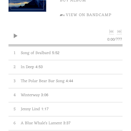
BUY ALBUM
VIEW ON BANDCAMP
0:00
/
???
1
Song of Svalbard
5:52
2
In Deep
4:53
3
The Polar Bear Bar Song
4:44
4
Winterway
3:06
5
Jenny Lind
1:17
6
A Blue Whale's Lament
3:37